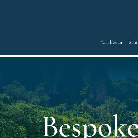
Caribbean
Sant
Bespoke