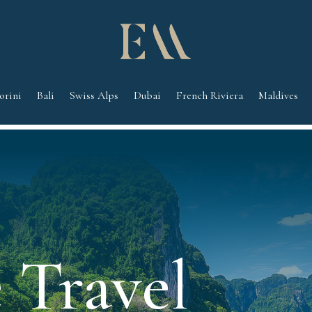
orini
Bali
Swiss Alps
Dubai
French Riviera
Maldives
 Travel