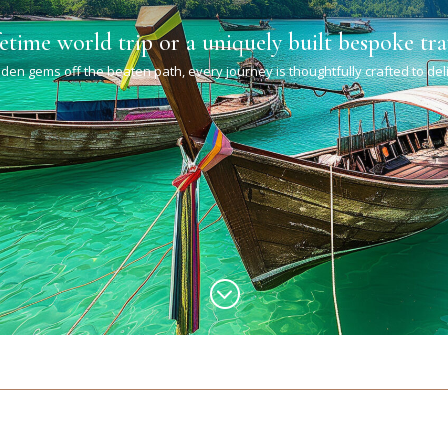
fetime world trip or a uniquely built bespoke tra
den gems off the beaten path, every journey is thoughtfully crafted to de
;