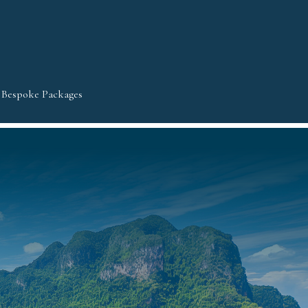
Bespoke Packages