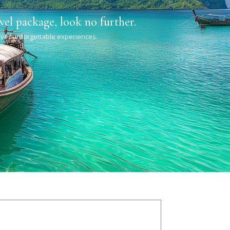
vel package, look no further.
liver unforgettable experiences.