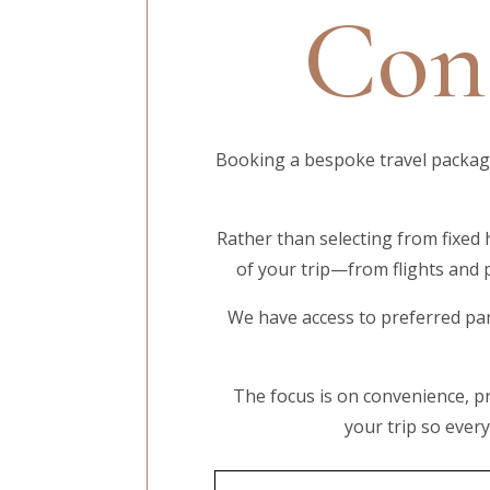
Cont
Booking a bespoke travel package 
Rather than selecting from fixed 
of your trip—from flights and 
We have access to preferred par
The focus is on convenience, pr
your trip so ever