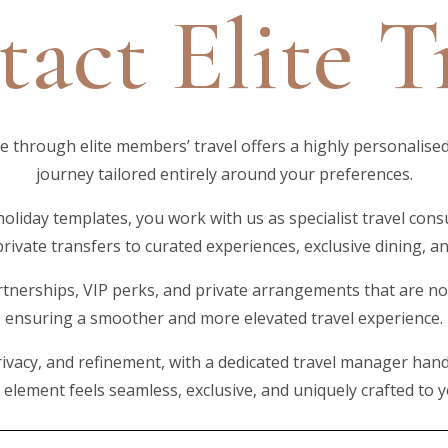
act Elite T
through elite members’ travel offers a highly personalised
journey tailored entirely around your preferences.
holiday templates, you work with us as specialist travel cons
private transfers to curated experiences, exclusive dining,
tnerships, VIP perks, and private arrangements that are not 
ensuring a smoother and more elevated travel experience.
ivacy, and refinement, with a dedicated travel manager hand
y element feels seamless, exclusive, and uniquely crafted to 