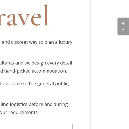
ravel
 and discreet way to plan a luxury
ultants and we design every detail
 and hand-picked accommodation.
available to the general public,
ling logistics before and during
your requirements.