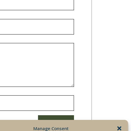
SUBMIT
Manage Consent