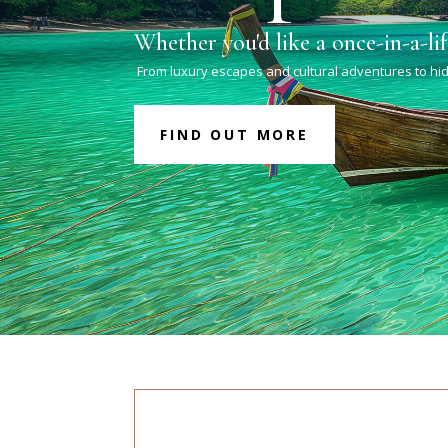
Whether you'd like a once-in-a-li
From luxury escapes and cultural adventures to hid
FIND OUT MORE